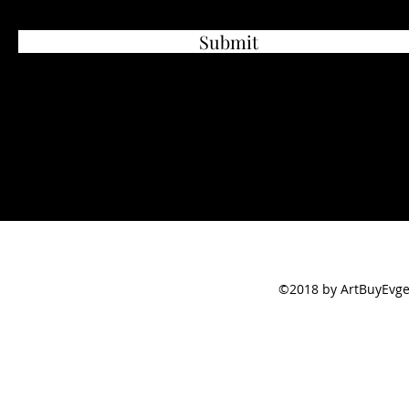
Submit
©2018 by ArtBuyEvge