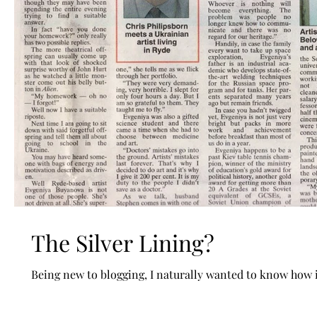
The Silver Lining?
Being new to blogging, I naturally wanted to know how it'