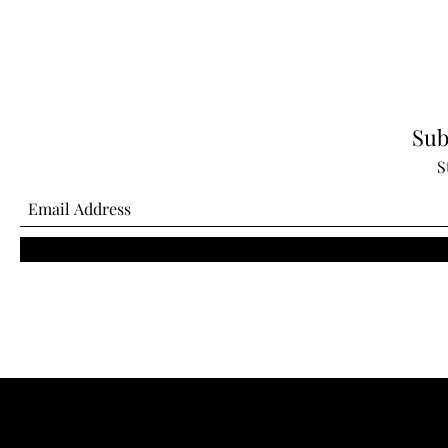
Sub
S