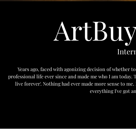
ArtBuy
Inter
Years ago, faced with agonizing decision of whether to
professional life ever since and made me who I am today. T
live forever'. Nothing had ever made more sense to me.
everything I've got a