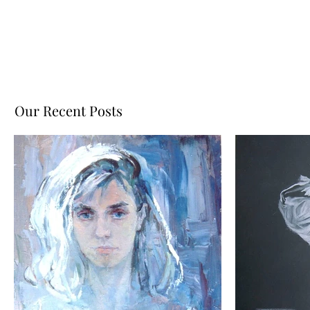
Our Recent Posts