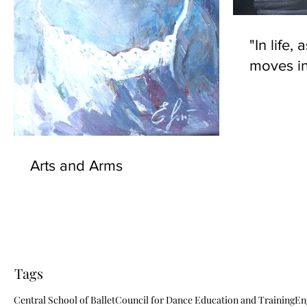
"In life, 
moves in
Arts and Arms
Tags
Central School of Ballet
Council for Dance Education and Training
En