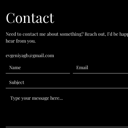
Contact
Need to contact me about something? Reach out, I’d be hap
hear from you.
evgeniyagb@gmail.com